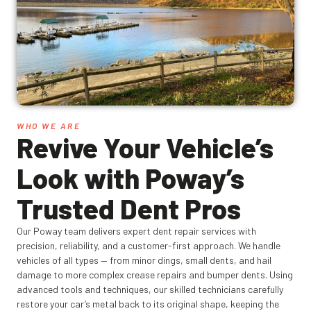
WHO WE ARE
Revive Your Vehicle’s
Look with Poway’s
Trusted Dent Pros
Our Poway team delivers expert dent repair services with
precision, reliability, and a customer-first approach. We handle
vehicles of all types — from minor dings, small dents, and hail
damage to more complex crease repairs and bumper dents. Using
advanced tools and techniques, our skilled technicians carefully
restore your car’s metal back to its original shape, keeping the