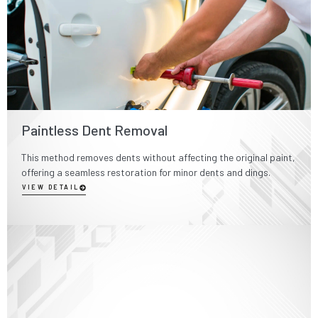
Paintless Dent Removal
This method removes dents without affecting the original paint,
offering a seamless restoration for minor dents and dings.
VIEW DETAIL