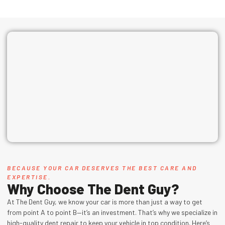
BECAUSE YOUR CAR DESERVES THE BEST CARE AND
EXPERTISE.
Why Choose The Dent Guy?
At The Dent Guy, we know your car is more than just a way to get
from point A to point B—it’s an investment. That’s why we specialize in
high-quality dent repair to keep your vehicle in top condition. Here’s