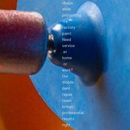
shape
while
protecting
its
factory
paint.
Need
service
at
home
or
work?
Our
mobile
dent
repair
team
brings
professional
results
right