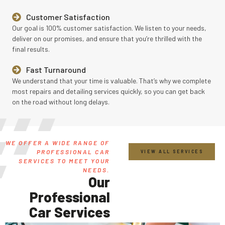
Customer Satisfaction
Our goal is 100% customer satisfaction. We listen to your needs,
deliver on our promises, and ensure that you’re thrilled with the
final results.
Fast Turnaround
We understand that your time is valuable. That’s why we complete
most repairs and detailing services quickly, so you can get back
on the road without long delays.
WE OFFER A WIDE RANGE OF
PROFESSIONAL CAR
VIEW ALL SERVICES
SERVICES TO MEET YOUR
NEEDS.
Our
Professional
Car Services