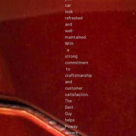
car
look
refreshed
and
well-
maintained.
With
a
strong
commitment
to
craftsmanship
and
customer
satisfaction,
The
Dent
Guy
helps
Poway
drivers