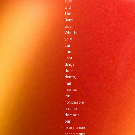
ever
with
The
Dent
Guy.
Whether
your
car
has
light
dings,
door
dents,
hail
marks,
or
noticeable
crease
damage,
our
experienced
technicians