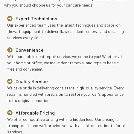
why you should choose us for your car care needs:
Expert Technicians
Our experienced team uses the latest techniques and state-of-
the-art equipment to deliver flawless dent removal and detailing
services every time.
Convenience
With our mobile dent repair service, we come to you! Whether at
your home or office, we make dent removal and repairs hassle-
free and convenient.
Quality Service
We take pride in delivering consistent, high-quality service. Every
repair is handled with precision to restore your car’s appearance
to its original condition.
Affordable Pricing
We offer competitive pricing with no hidden fees. Our pricing is
transparent, and we’ll provide you with an upfront estimate for all
services.