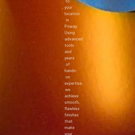
to
your
location
in
Poway.
Using
advanced
tools
and
years
of
hands-
on
expertise,
we
achieve
smooth,
flawless
finishes
that
make
your