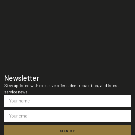
Newsletter
Stay updated with exclusive offers, dent repair tips, and latest
service news!
SIGN UP