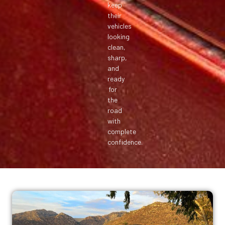
keep
their
vehicles
looking
clean,
sharp,
and
ready
for
the
road
with
complete
confidence.