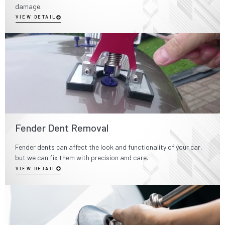
damage.
VIEW DETAIL
Fender Dent Removal
Fender dents can affect the look and functionality of your car,
but we can fix them with precision and care.
VIEW DETAIL