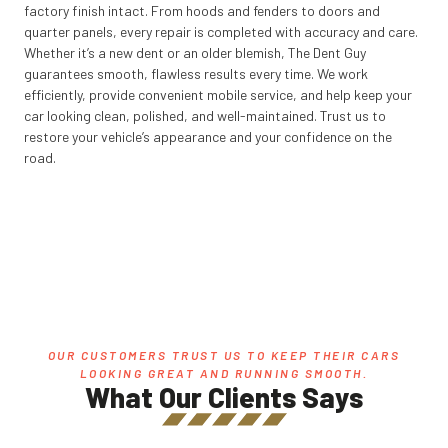
factory finish intact. From hoods and fenders to doors and
quarter panels, every repair is completed with accuracy and care.
Whether it’s a new dent or an older blemish, The Dent Guy
guarantees smooth, flawless results every time. We work
efficiently, provide convenient mobile service, and help keep your
car looking clean, polished, and well-maintained. Trust us to
restore your vehicle’s appearance and your confidence on the
road.
OUR CUSTOMERS TRUST US TO KEEP THEIR CARS
LOOKING GREAT AND RUNNING SMOOTH.
What Our Clients Says