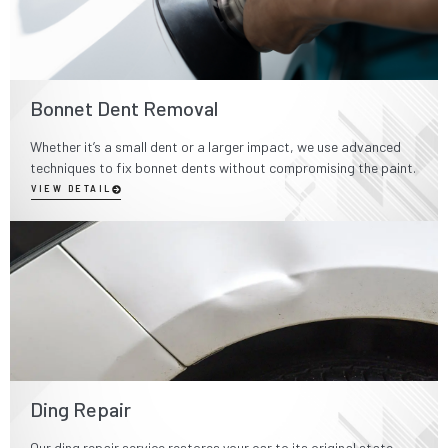
Bonnet Dent Removal
Whether it’s a small dent or a larger impact, we use advanced
techniques to fix bonnet dents without compromising the paint.
VIEW DETAIL
Ding Repair
Our ding repair service restores your car to its original state,