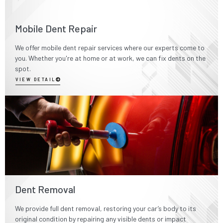
Mobile Dent Repair
We offer mobile dent repair services where our experts come to
you. Whether you're at home or at work, we can fix dents on the
spot.
VIEW DETAIL
Dent Removal
We provide full dent removal, restoring your car’s body to its
original condition by repairing any visible dents or impact