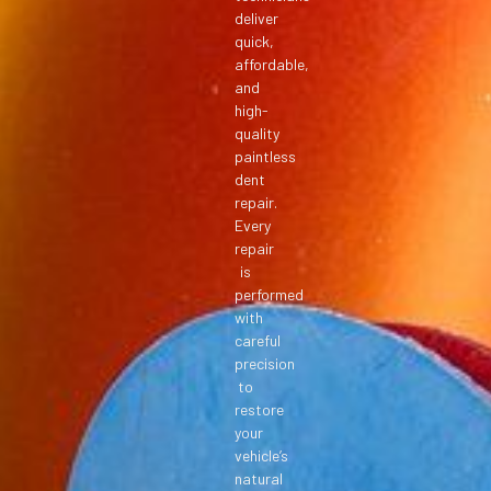
deliver
quick,
affordable,
and
high-
quality
paintless
dent
repair.
Every
repair
is
performed
with
careful
precision
to
restore
your
vehicle’s
natural