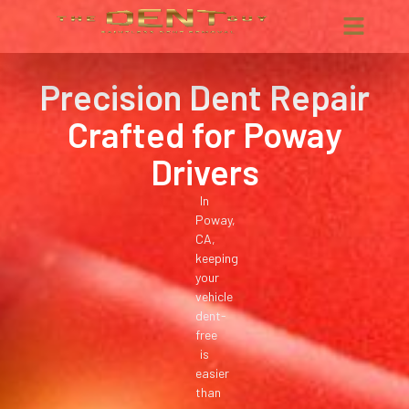
Precision Dent Repair
Crafted for Poway
Drivers
In
Poway,
CA,
keeping
your
vehicle
dent-
free
is
easier
than