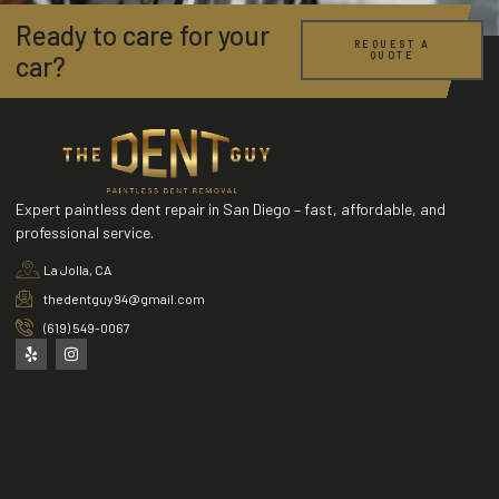
Ready to care for your
REQUEST A
QUOTE
car?
Expert paintless dent repair in San Diego – fast, affordable, and
professional service.
La Jolla, CA
thedentguy94@gmail.com
(619) 549-0067