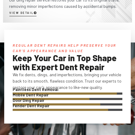
removing minor imperfections caused by accidental bumps.
VIEW DETAIL
REGULAR DENT REPAIRS HELP PRESERVE YOUR
CAR’S APPEARANCE AND VALUE
Keep Your Car in Top Shape
with Expert Dent Repair
We fix dents, dings, and imperfections, bringing your vehicle
back to its smooth, flawless condition. Trust our experts to
restore your car’s appearance to like-new quality.
Paintless Dent Removal
Mobile Dent Repair
Door Ding Repair
Fender Dent Repair