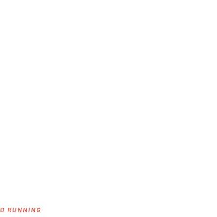
ND RUNNING