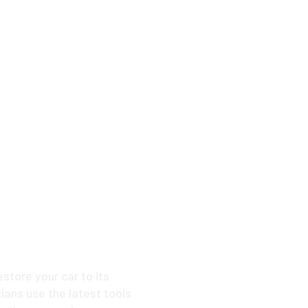
ike New
 Dent
estore your car to its
ians use the latest tools