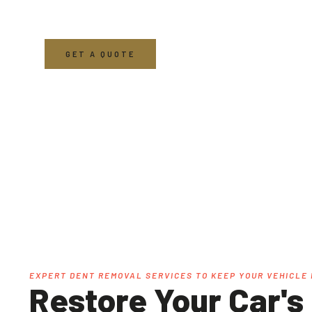
From paintless dent removal to fender dent repair
maintaining the beauty and value of your car.
GET A QUOTE
EXPERT DENT REMOVAL SERVICES TO KEEP YOUR VEHICLE 
Restore Your Car's