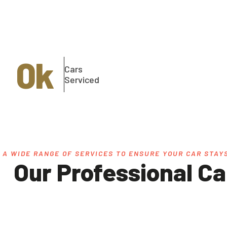
0
k
Cars
Serviced
 A WIDE RANGE OF SERVICES TO ENSURE YOUR CAR STAYS
Our Professional Ca