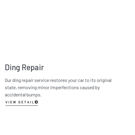
Ding Repair
Our ding repair service restores your car to its original
state, removing minor imperfections caused by
accidental bumps.
VIEW DETAIL