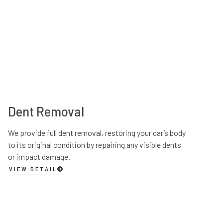
Dent Removal
We provide full dent removal, restoring your car’s body
to its original condition by repairing any visible dents
or impact damage.
VIEW DETAIL