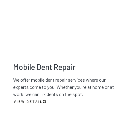
Mobile Dent Repair
We offer mobile dent repair services where our
experts come to you. Whether you're at home or at
work, we can fix dents on the spot.
VIEW DETAIL