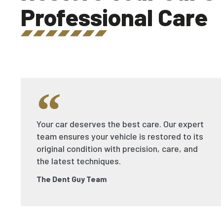
Professional Care
Your car deserves the best care. Our expert
team ensures your vehicle is restored to its
original condition with precision, care, and
the latest techniques.
The Dent Guy Team