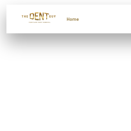
Home
About Us
Servi
Protect 
Investm