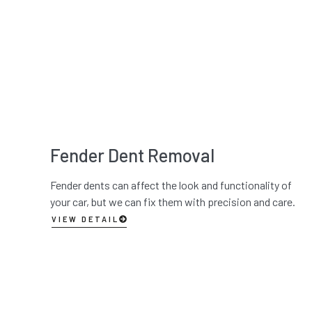
Fender Dent Removal
Fender dents can affect the look and functionality of
your car, but we can fix them with precision and care.
VIEW DETAIL