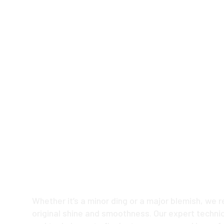
Keep Your Ride L
with Our Premium
Repair Services
Whether it’s a minor ding or a major blemish, we r
original shine and smoothness. Our expert technic