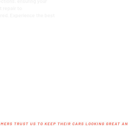
ctions, ensuring your
 repair to
red. Experience the best
MERS TRUST US TO KEEP THEIR CARS LOOKING GREAT A