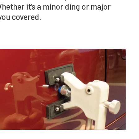
Whether it’s a minor ding or major
you covered.