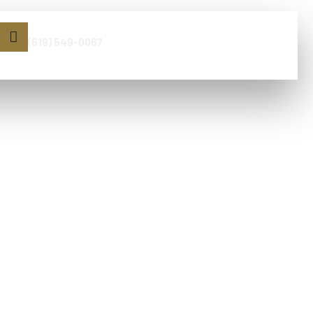
Book Now
(619) 549-0067