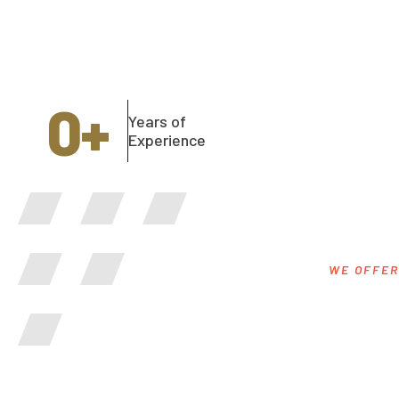
0
+
Years of
Experience
WE OFFER