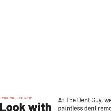
s, we specialize in
At The Dent Guy, we
LOOKING LIKE NEW.
 Look with
paintless dent remo