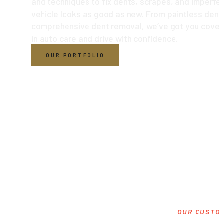
and techniques to fix dents, scrapes, and imperfe
vehicle looks as good as new. From paintless dent
comprehensive dent removal, we’ve got you cove
in auto care and drive with confidence.
OUR PORTFOLIO
OUR CUSTO