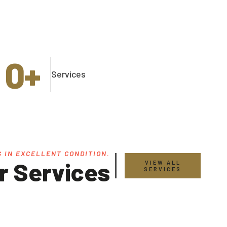
0
+
Services
 IN EXCELLENT CONDITION.
r Services
VIEW ALL
SERVICES