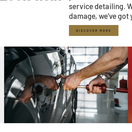
service detailing. 
damage, we’ve got 
DISCOVER MORE