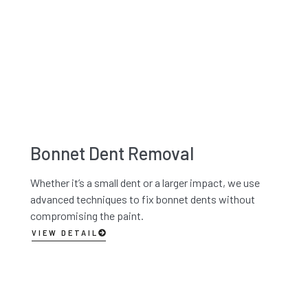
Bonnet Dent Removal
Whether it’s a small dent or a larger impact, we use
advanced techniques to fix bonnet dents without
compromising the paint.
VIEW DETAIL