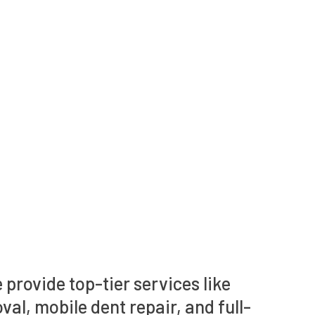
 provide top-tier services like
val, mobile dent repair, and full-