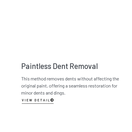
Paintless Dent Removal
This method removes dents without affecting the
original paint, offering a seamless restoration for
minor dents and dings.
VIEW DETAIL